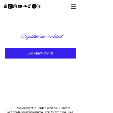
Registration is closed
See other events
*100% Copyright to Jordan Whitlock. Contact
jordanwhitlockmusic@gmail.com
for sync inquiries.