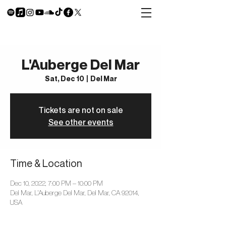
L'Auberge Del Mar
Sat, Dec 10
  |  
Del Mar
Tickets are not on sale
See other events
Time & Location
Dec 10, 2022, 7:00 PM – 10:00 PM
Del Mar, L'Auberge Del Mar, Del Mar, CA 92014,
USA