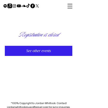
Registration is closed
See other events
*100% Copyright to Jordan Whitlock. Contact
jordanwhitlockmusic@gmail.com
for sync inquiries.