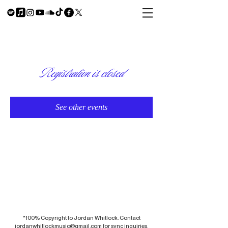
Registration is closed
See other events
*100% Copyright to Jordan Whitlock. Contact
jordanwhitlockmusic@gmail.com
for sync inquiries.