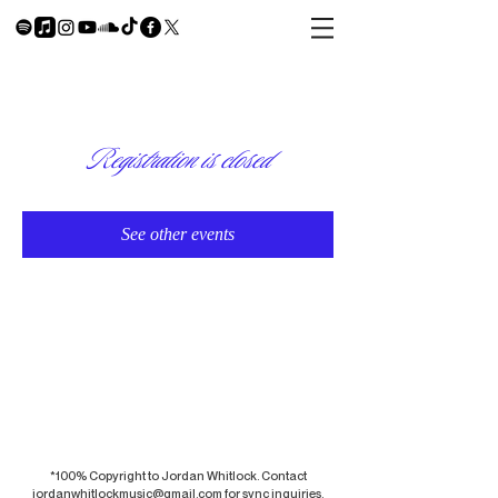
Registration is closed
See other events
*100% Copyright to Jordan Whitlock. Contact
jordanwhitlockmusic@gmail.com
for sync inquiries.