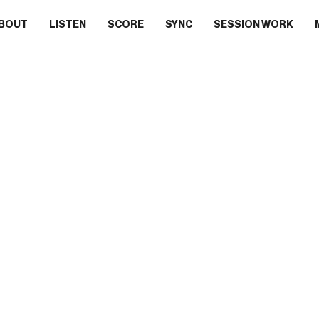
BOUT
LISTEN
SCORE
SYNC
SESSION WORK