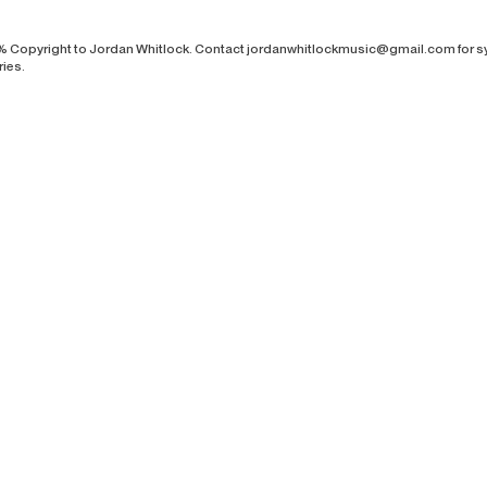
% Copyright to Jordan Whitlock. Contact
jordanwhitlockmusic@gmail.com
for s
ries.