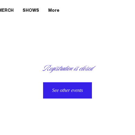
MERCH
SHOWS
More
Registration is closed
See other events