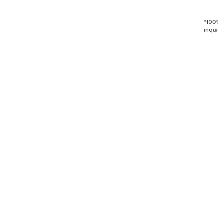
*100
inqui