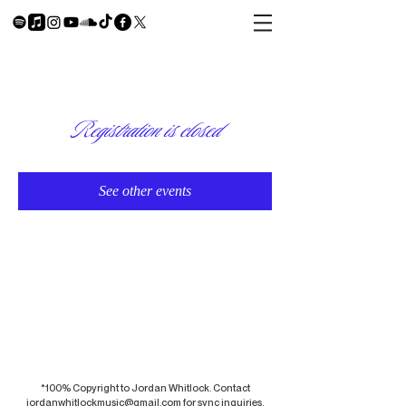
Registration is closed
See other events
*100% Copyright to Jordan Whitlock. Contact
jordanwhitlockmusic@gmail.com
for sync inquiries.