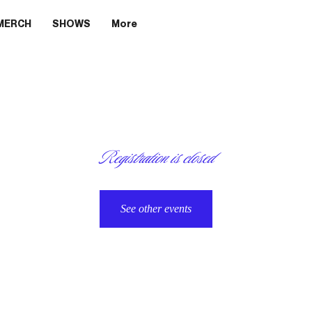
MERCH
SHOWS
More
Registration is closed
See other events