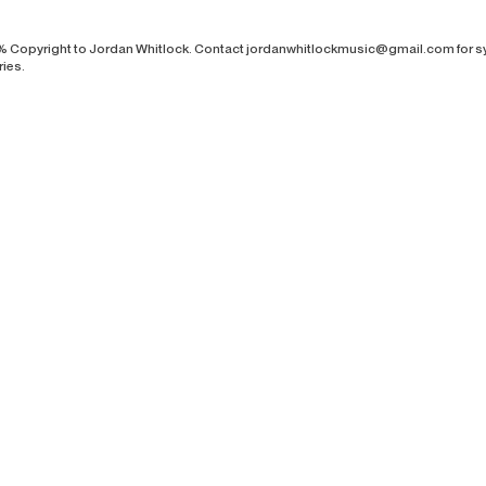
% Copyright to Jordan Whitlock. Contact
jordanwhitlockmusic@gmail.com
for s
ries.