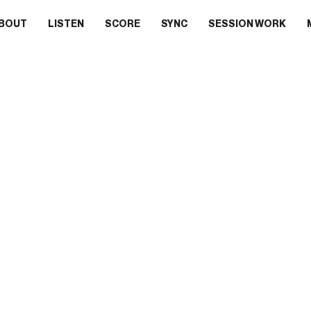
BOUT
LISTEN
SCORE
SYNC
SESSION WORK