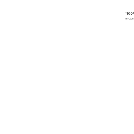
*100
inqui