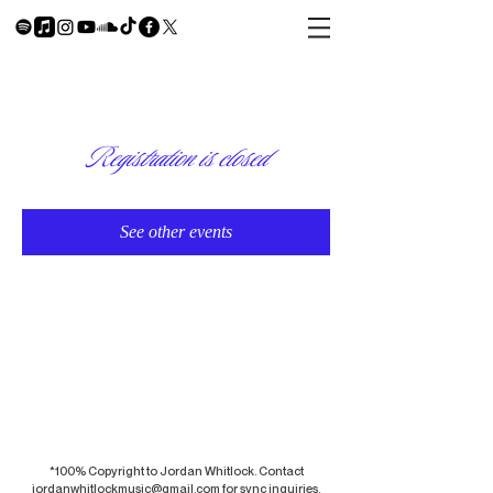
Registration is closed
See other events
*100% Copyright to Jordan Whitlock. Contact
jordanwhitlockmusic@gmail.com
for sync inquiries.