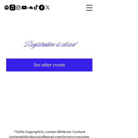
Registration is closed
See other events
*100% Copyright to Jordan Whitlock. Contact
jordanwhitlockmusic@gmail.com
for sync inquiries.