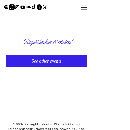
Registration is closed
See other events
*100% Copyright to Jordan Whitlock. Contact
jordanwhitlockmusic@gmail.com
for sync inquiries.