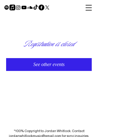
Registration is closed
See other events
*100% Copyright to Jordan Whitlock. Contact
jordanwhitlockmusic@gmail.com
for sync inquiries.