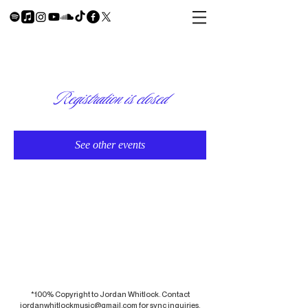
Registration is closed
See other events
*100% Copyright to Jordan Whitlock. Contact
jordanwhitlockmusic@gmail.com
for sync inquiries.