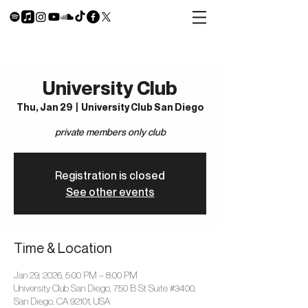
University Club
Thu, Jan 29
  |  
University Club San Diego
private members only club
Registration is closed
See other events
Time & Location
Jan 29, 2026, 5:00 PM – 8:00 PM
University Club San Diego, 750 B St Suite #3400,
San Diego, CA 92101, USA