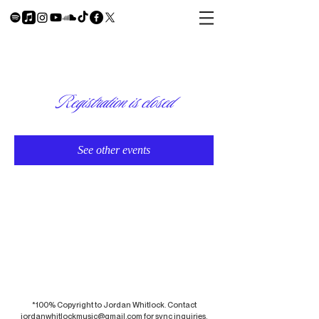
Registration is closed
See other events
*100% Copyright to Jordan Whitlock. Contact
jordanwhitlockmusic@gmail.com
for sync inquiries.