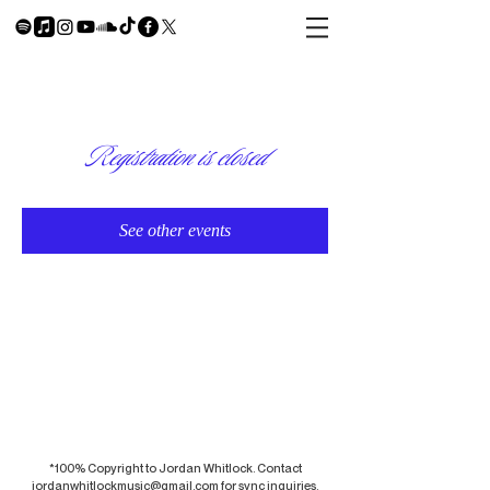
Registration is closed
See other events
*100% Copyright to Jordan Whitlock. Contact
jordanwhitlockmusic@gmail.com
for sync inquiries.