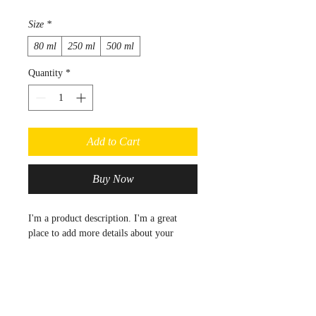
Size
*
80 ml
250 ml
500 ml
Quantity
*
Add to Cart
Buy Now
I'm a product description. I'm a great 
place to add more details about your 
product such as sizing, material, care 
instructions and cleaning instructions.
PRODUCT INFO