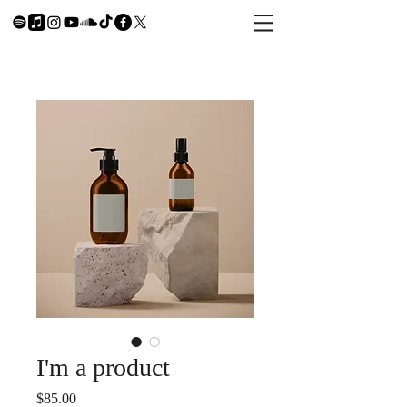
I'm a product
Price
$85.00